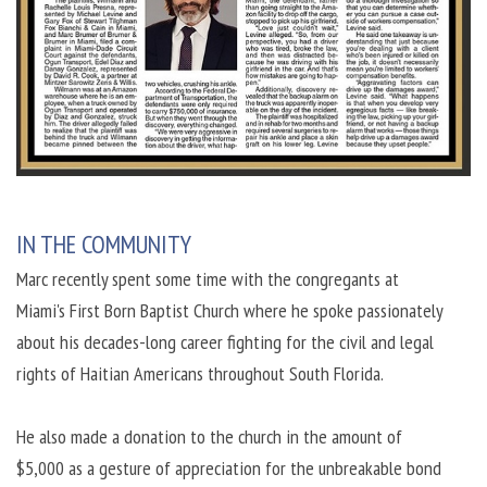
IN THE COMMUNITY
Marc recently spent some time with the congregants at
Miami's First Born Baptist Church where he spoke passionately
about his decades-long career fighting for the civil and legal
rights of Haitian Americans throughout South Florida.
He also made a donation to the church in the amount of
$5,000 as a gesture of appreciation for the unbreakable bond