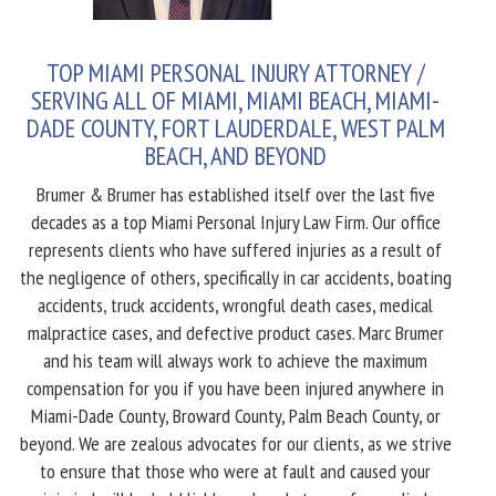
TOP MIAMI PERSONAL INJURY ATTORNEY /
SERVING ALL OF MIAMI, MIAMI BEACH, MIAMI-
DADE COUNTY, FORT LAUDERDALE, WEST PALM
BEACH, AND BEYOND
Brumer & Brumer has established itself over the last five
decades as a top Miami Personal Injury Law Firm. Our office
represents clients who have suffered injuries as a result of
the negligence of others, specifically in car accidents, boating
accidents, truck accidents, wrongful death cases, medical
malpractice cases, and defective product cases. Marc Brumer
and his team will always work to achieve the maximum
compensation for you if you have been injured anywhere in
Miami-Dade County, Broward County, Palm Beach County, or
beyond. We are zealous advocates for our clients, as we strive
to ensure that those who were at fault and caused your