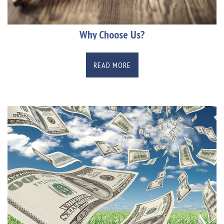
Why Choose Us?
READ MORE