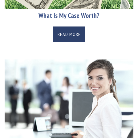
What Is My Case Worth?
READ MORE