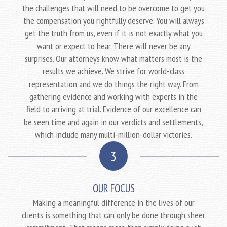
the challenges that will need to be overcome to get you
the compensation you rightfully deserve. You will always
get the truth from us, even if it is not exactly what you
want or expect to hear. There will never be any
surprises. Our attorneys know what matters most is the
results we achieve. We strive for world-class
representation and we do things the right way. From
gathering evidence and working with experts in the
field to arriving at trial. Evidence of our excellence can
be seen time and again in our verdicts and settlements,
which include many multi-million-dollar victories.
3
OUR FOCUS
Making a meaningful difference in the lives of our
clients is something that can only be done through sheer