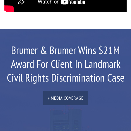
Brumer & Brumer Wins $21M
Award For Client In Landmark
Civil Rights Discrimination Case
» MEDIA COVERAGE