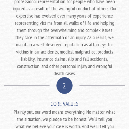
professional representation for people who have been
injured as a result of the wrongful conduct of others. Our
expertise has evolved over many years of experience
representing victims from all walks of life and helping
them through the overwhelming and complex issues
they face in the aftermath of an injury. As a result, we
maintain a well-deserved reputation as attorneys for
victims in car accidents, medical malpractice, products
liability, insurance claims, slip and fall accidents,
construction, and other personal injury and wrongful
death cases.
2
CORE VALUES
Plainly put, our word means everything. No matter what
the situation, we pledge to be honest. We'll tell you
what we believe your case is worth. And we'll tell you