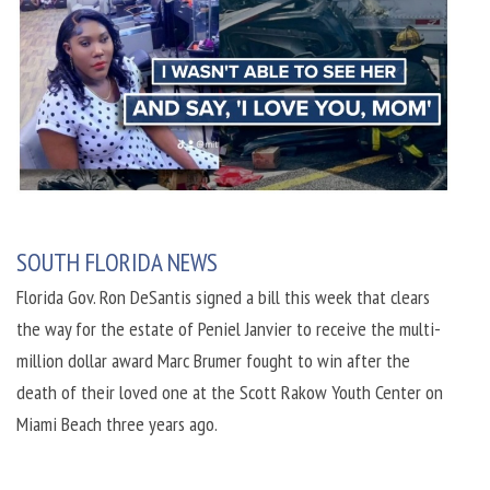
SOUTH FLORIDA NEWS
Florida Gov. Ron DeSantis signed a bill this week that clears
the way for the estate of Peniel Janvier to receive the multi-
million dollar award Marc Brumer fought to win after the
death of their loved one at the Scott Rakow Youth Center on
Miami Beach three years ago.