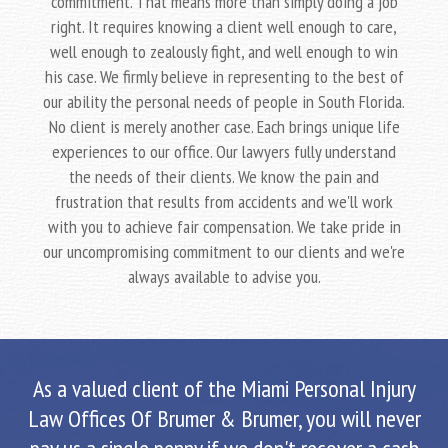
commitment. That means more than simply doing a job
right. It requires knowing a client well enough to care,
well enough to zealously fight, and well enough to win
his case. We firmly believe in representing to the best of
our ability the personal needs of people in South Florida.
No client is merely another case. Each brings unique life
experiences to our office. Our lawyers fully understand
the needs of their clients. We know the pain and
frustration that results from accidents and we'll work
with you to achieve fair compensation. We take pride in
our uncompromising commitment to our clients and we're
always available to advise you.
As a valued client of the Miami Personal Injury
Law Offices Of Brumer & Brumer, you will never