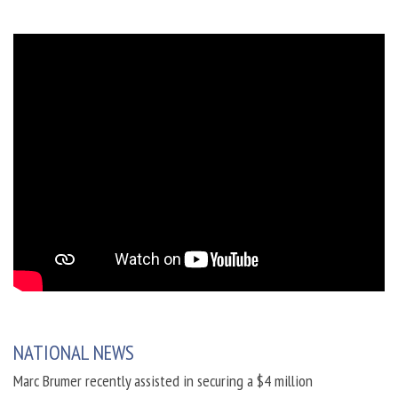
NATIONAL NEWS
Marc Brumer recently assisted in securing a $4 million