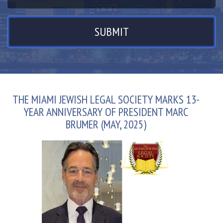
THE MIAMI JEWISH LEGAL SOCIETY MARKS 13-
YEAR ANNIVERSARY OF PRESIDENT MARC
BRUMER (MAY, 2025)