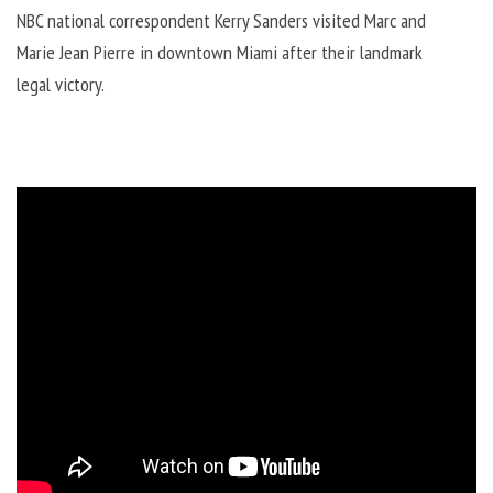
NBC national correspondent Kerry Sanders visited Marc and
Marie Jean Pierre in downtown Miami after their landmark
legal victory.