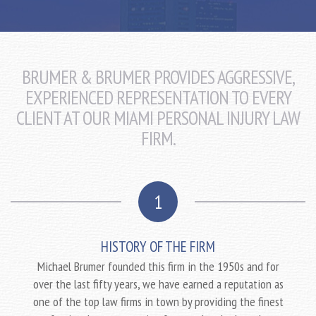
BRUMER & BRUMER PROVIDES AGGRESSIVE,
EXPERIENCED REPRESENTATION TO EVERY
CLIENT AT OUR MIAMI PERSONAL INJURY LAW
FIRM.
1
HISTORY OF THE FIRM
Michael Brumer founded this firm in the 1950s and for
over the last fifty years, we have earned a reputation as
one of the top law firms in town by providing the finest