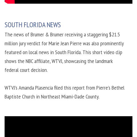
SOUTH FLORIDA NEWS
The news of Brumer & Brumer receiving a staggering $21.5
million jury verdict for Marie Jean Pierre was also prominently
featured on local news in South Florida. This short video clip
shows the NBC affiliate, WTVJ, showcasing the landmark
federal court decision.
WTVJ's Amanda Plasencia filed this report from Pierre's Bethel
Baptiste Church in Northeast Miami-Dade County.