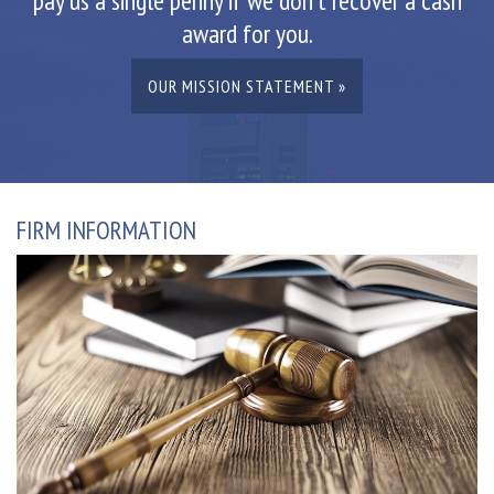
pay us a single penny if we don't recover a cash
award for you.
OUR MISSION STATEMENT »
FIRM INFORMATION