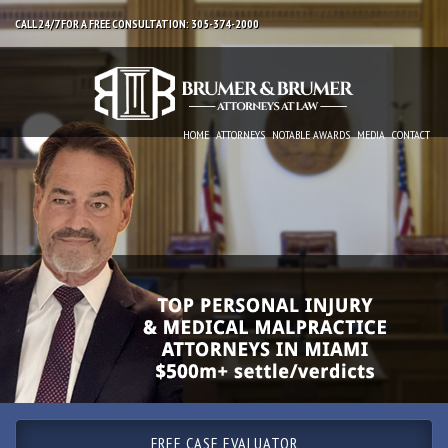
CALL 24/7 FOR A FREE CONSULTATION: 305-374-2000
HOME
ATTORNEYS
NOTABLE AWARDS
MEDIA
CONTACT
FREE CASE EVALUATOR