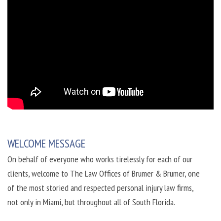
WELCOME MESSAGE
On behalf of everyone who works tirelessly for each of our
clients, welcome to The Law Offices of Brumer & Brumer, one
of the most storied and respected personal injury law firms,
not only in Miami, but throughout all of South Florida.