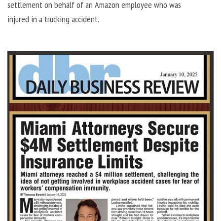
settlement on behalf of an Amazon employee who was
injured in a trucking accident.