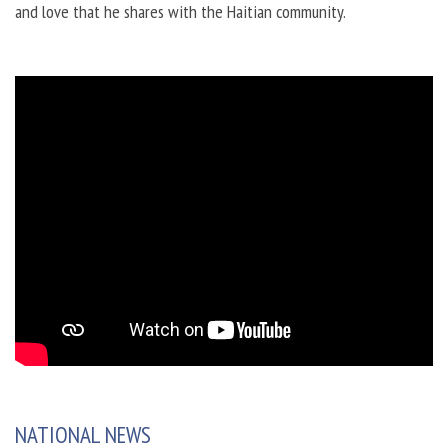
and love that he shares with the Haitian community.
NATIONAL NEWS