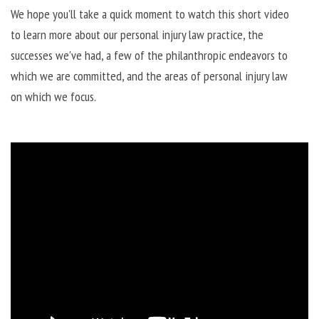
We hope you'll take a quick moment to watch this short video
to learn more about our personal injury law practice, the
successes we've had, a few of the philanthropic endeavors to
which we are committed, and the areas of personal injury law
on which we focus.