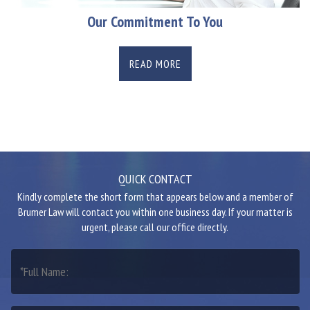
Our Commitment To You
READ MORE
QUICK CONTACT
Kindly complete the short form that appears below and a member of
Brumer Law will contact you within one business day. If your matter is
urgent, please call our office directly.