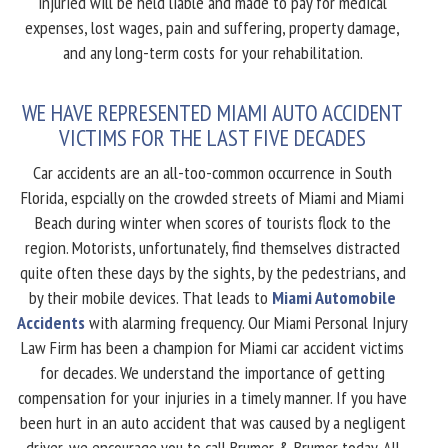
injuried will be held liable and made to pay for medical
expenses, lost wages, pain and suffering, property damage,
and any long-term costs for your rehabilitation.
WE HAVE REPRESENTED MIAMI AUTO ACCIDENT
VICTIMS FOR THE LAST FIVE DECADES
Car accidents are an all-too-common occurrence in South
Florida, espcially on the crowded streets of Miami and Miami
Beach during winter when scores of tourists flock to the
region. Motorists, unfortunately, find themselves distracted
quite often these days by the sights, by the pedestrians, and
by their mobile devices. That leads to
Miami Automobile
Accidents
with alarming frequency. Our Miami Personal Injury
Law Firm has been a champion for Miami car accident victims
for decades. We understand the importance of getting
compensation for your injuries in a timely manner. If you have
been hurt in an auto accident that was caused by a negligent
driver, we encourage you to call Brumer & Brumer today. All