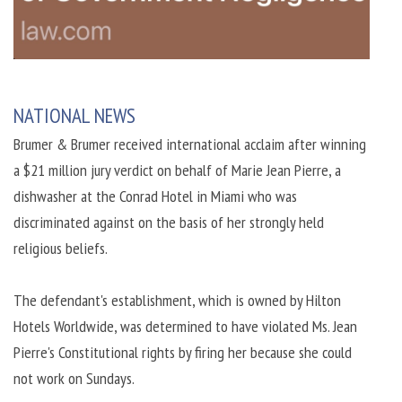
NATIONAL NEWS
Brumer & Brumer received international acclaim after winning
a $21 million jury verdict on behalf of Marie Jean Pierre, a
dishwasher at the Conrad Hotel in Miami who was
discriminated against on the basis of her strongly held
religious beliefs.
The defendant's establishment, which is owned by Hilton
Hotels Worldwide, was determined to have violated Ms. Jean
Pierre's Constitutional rights by firing her because she could
not work on Sundays.