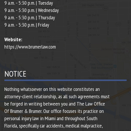
9 a.m. - 5:30 p.m. | Tuesday
9 a.m. - 5:30 p.m. | Wednesday
9 a.m. - 5:30 p.m. | Thursday
9 a.m. - 5:30 p.m. | Friday
Website:
https://www.brumerlaw.com
NOTICE
Nothing whatsoever on this website constitutes an
attorney-client relationship, as all such agreements must
be forged in writing between you and The Law Office
Of Brumer & Brumer. Our office focuses its practice on
personal injury law in Miami and throughout South
Florida, specifically car accidents, medical malpractice,