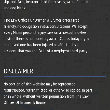
slip-and-falls, insurance bad faith cases, wrongful death,
and dog bites.
The Law Offices Of Brumer & Brumer offers free,
friendly, no-obligation initial consultations. We accept
every Miami personal injury case on a no-cost, no-fee
basis if there is no monetary award. Call us today if you
or a loved one has been injured or affected by an
accident that was the fault of a negligent third-party.
DISCLAIMER
No portion of this website may be reproduced,
redistributed, retransmitted, or otherwise copied, in part
or in whole, without written permission from The Law
Offices Of Brumer & Brumer.