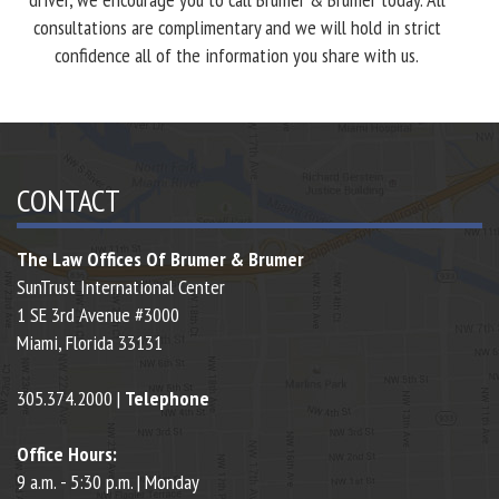
consultations are complimentary and we will hold in strict
confidence all of the information you share with us.
CONTACT
The Law Offices Of Brumer & Brumer
SunTrust International Center
1 SE 3rd Avenue #3000
Miami,
Florida
33131
305.374.2000 |
Telephone
Office Hours:
9 a.m. - 5:30 p.m. | Monday