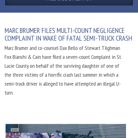
MARC BRUMER FILES MULTI-COUNT NEGLIGENCE
COMPLAINT IN WAKE OF FATAL SEMI-TRUCK CRASH
Marc Brumer and co-counsel Dax Bello of Stewart Tilghman
Fox Bianchi & Cain have filed a seven-count Complaint in St.
Lucie County on behalf of the surviving daughter of one of
the three victims of a horrific crash last summer in which a
semi-truck driver is alleged to have attempted an illegal U-
turn.