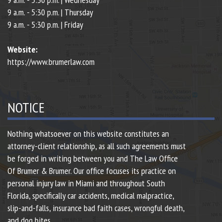
9 a.m. - 5:30 p.m. | Thursday
9 a.m. - 5:30 p.m. | Friday
Website:
https://www.brumerlaw.com
NOTICE
Nothing whatsoever on this website constitutes an
attorney-client relationship, as all such agreements must
be forged in writing between you and The Law Office
Of Brumer & Brumer. Our office focuses its practice on
personal injury law in Miami and throughout South
Florida, specifically car accidents, medical malpractice,
slip-and-falls, insurance bad faith cases, wrongful death,
and dog bites.