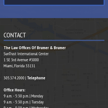
CONTACT
The Law Offices Of Brumer & Brumer
SunTrust International Center
1 SE 3rd Avenue #3000
Miami,
Florida
33131
305.374.2000 |
Telephone
Office Hours:
9 a.m. - 5:30 p.m. | Monday
9 a.m. - 5:30 p.m. | Tuesday
9 a.m. - 5:30 p.m. | Wednesday