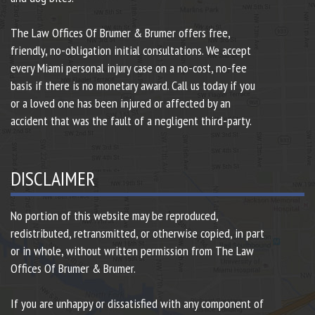
The Law Offices Of Brumer & Brumer offers free,
friendly, no-obligation initial consultations. We accept
every Miami personal injury case on a no-cost, no-fee
basis if there is no monetary award. Call us today if you
or a loved one has been injured or affected by an
accident that was the fault of a negligent third-party.
DISCLAIMER
No portion of this website may be reproduced,
redistributed, retransmitted, or otherwise copied, in part
or in whole, without written permission from The Law
Offices Of Brumer & Brumer.
If you are unhappy or dissatisfied with any component of