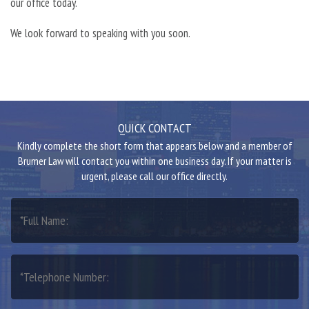
our office today.
We look forward to speaking with you soon.
QUICK CONTACT
Kindly complete the short form that appears below and a member of
Brumer Law will contact you within one business day. If your matter is
urgent, please call our office directly.