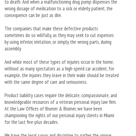
to death. And when a malfunctioning drug pump dispenses the
wrong dosage of medication to a sick or elderly patient, the
consequence can be just as dire.
The companies that make these defective products
sometimes do so willfully, as they may seek to cut expenses
by using inferior, imitation, or simply the wrong parts, during
assembly.
And while most of these types of injuries occur in the home,
without as many spectators as a high-speed car accident, for
example, the injuries they leave in their wake should be treated
with the same degree of care and seriousness.
Product liability cases require the delicate, compassionate, and
knowledgeable resources of a veteran personal injury law firm.
At the Law Offices of Brumer & Brumer, we have been
championing the rights of our personal injury clients in Miami
for the last five-plus decades.
We have the legal savvy and discipline to gather the unique