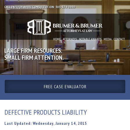
CALL 24/7 FOR A FREE CONSULTATION: 305-374-2000
HOME
ATTORNEYS
NOTABLE AWARDS
MEDIA
CONTACT
LARGE FIRM RESOURCES.
SMALL FIRM ATTENTION.
FREE CASE EVALUATOR
DEFECTIVE PRODUCTS LIABILITY
Last Updated: Wednesday, January 14, 2015