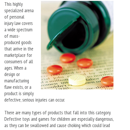
This highly
specialized arena
of personal
injury law covers
a wide spectrum
of mass-
produced goods
that arrive in the
marketplace for
consumers of all
ages. When a
design or
manufacturing
flaw exists, or a
product is simply
defective, serious injuries can occur.
There are many types of products that fall into this category.
Defective toys and games for children are especially dangerous,
as they can be swallowed and cause choking which could lead