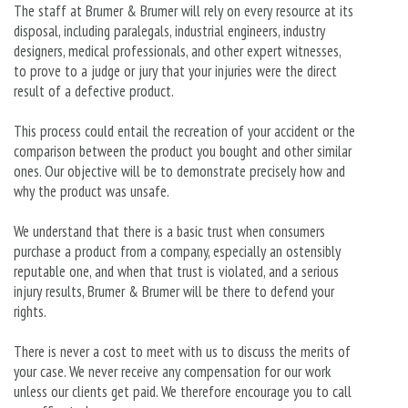
The staff at Brumer & Brumer will rely on every resource at its
disposal, including paralegals, industrial engineers, industry
designers, medical professionals, and other expert witnesses,
to prove to a judge or jury that your injuries were the direct
result of a defective product.
This process could entail the recreation of your accident or the
comparison between the product you bought and other similar
ones. Our objective will be to demonstrate precisely how and
why the product was unsafe.
We understand that there is a basic trust when consumers
purchase a product from a company, especially an ostensibly
reputable one, and when that trust is violated, and a serious
injury results, Brumer & Brumer will be there to defend your
rights.
There is never a cost to meet with us to discuss the merits of
your case. We never receive any compensation for our work
unless our clients get paid. We therefore encourage you to call