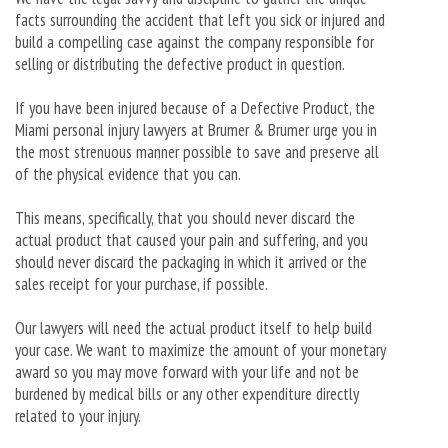
facts surrounding the accident that left you sick or injured and
build a compelling case against the company responsible for
selling or distributing the defective product in question.
If you have been injured because of a Defective Product, the
Miami personal injury lawyers at Brumer & Brumer urge you in
the most strenuous manner possible to save and preserve all
of the physical evidence that you can.
This means, specifically, that you should never discard the
actual product that caused your pain and suffering, and you
should never discard the packaging in which it arrived or the
sales receipt for your purchase, if possible.
Our lawyers will need the actual product itself to help build
your case. We want to maximize the amount of your monetary
award so you may move forward with your life and not be
burdened by medical bills or any other expenditure directly
related to your injury.